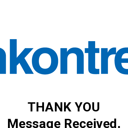
THANK YOU
Message Received.