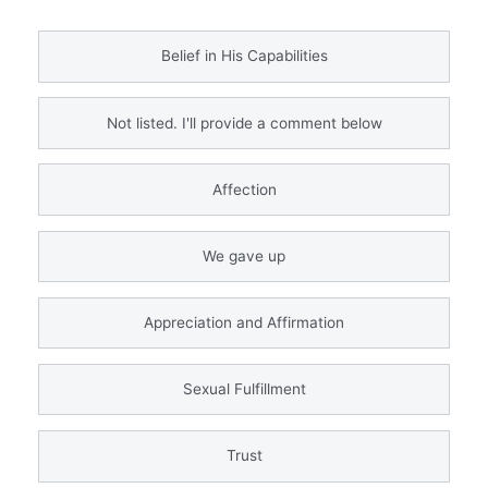
Belief in His Capabilities
Not listed. I'll provide a comment below
Affection
We gave up
Appreciation and Affirmation
Sexual Fulfillment
Trust