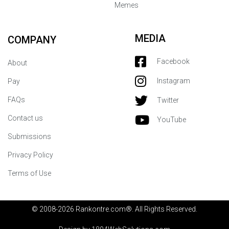
Memes
MEDIA
COMPANY
Facebook
About
Instagram
Pay
FAQs
Twitter
Contact us
YouTube
Submissions
Privacy Policy
Terms of Use
© 2008-2026 Rankontre.com®. All Rights Reserved.