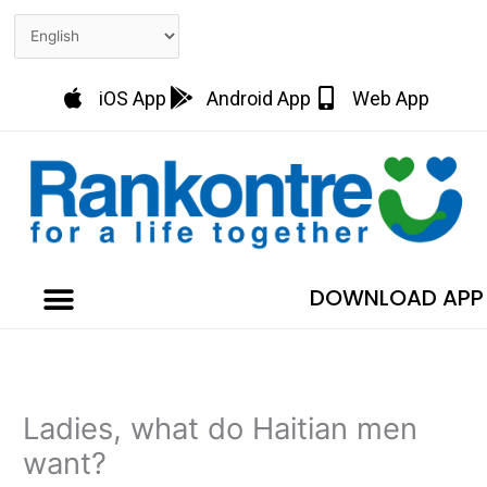
Skip
to
content
iOS App
Android App
Web App
DOWNLOAD APP
Ladies, what do Haitian men
want?