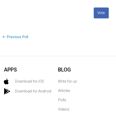
Vote
←
Previous Poll
APPS
BLOG
Download for iOS
Write for us
Articles
Download for Android
Polls
Videos