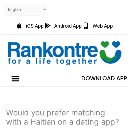
Skip
to
content
iOS App
Android App
Web App
DOWNLOAD APP
Would you prefer matching
with a Haitian on a dating app?