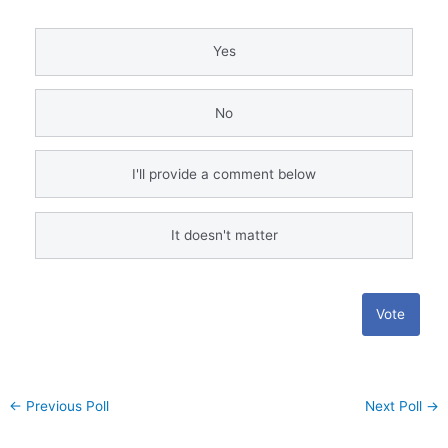
Yes
No
I'll provide a comment below
It doesn't matter
Vote
←
Previous Poll
Next Poll
→