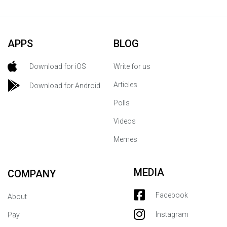
APPS
BLOG
Download for iOS
Write for us
Articles
Download for Android
Polls
Videos
Memes
MEDIA
COMPANY
Facebook
About
Instagram
Pay